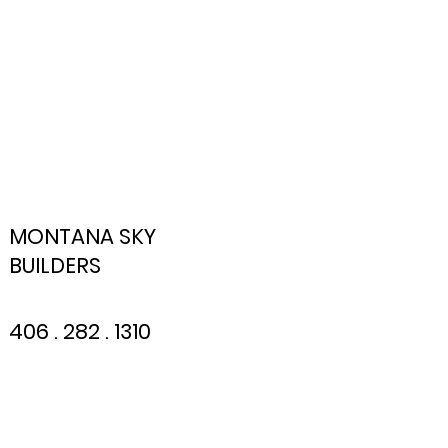
MONTANA SKY
BUILDERS
406 . 282 . 1310